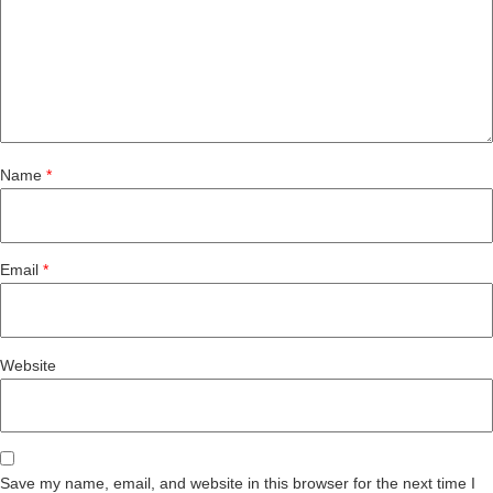
Name
*
Email
*
Website
Save my name, email, and website in this browser for the next time I