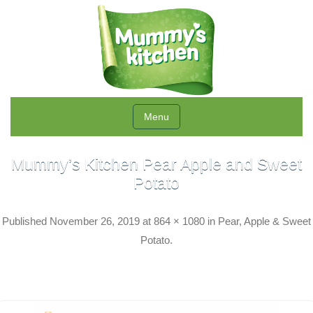
Menu
Mummy’s Kitchen Pear Apple and Sweet
Potato
Published
November 26, 2019
at
864 × 1080
in
Pear, Apple & Sweet
Potato
.
← Previous