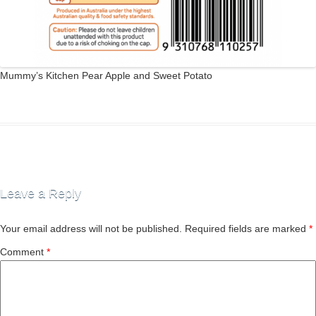
Mummy’s Kitchen Pear Apple and Sweet Potato
Leave a Reply
Your email address will not be published.
Required fields are marked
*
Comment
*