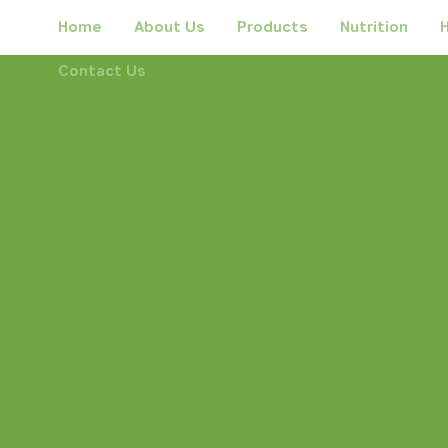
Home
About Us
Products
Nutrition
H
Contact Us