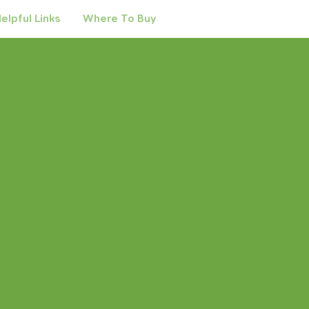
elpful Links
Where To Buy