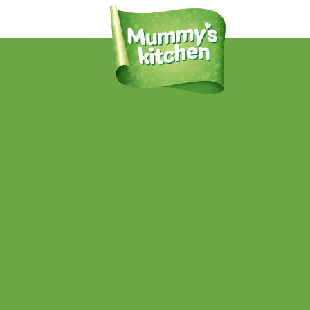
24937 MummysK-PearCarrotApple-
PMS7737_10_OL
Published
July 19, 2016
at
998 × 1590
in
Pear, Apple & Sweet
Potato
.
← Previous
Next →