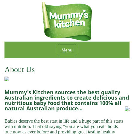
Menu
About Us
Mummy's Kitchen sources the best quality
Australian ingredients to create delicious and
nutritious baby food that contains 100% all
natural Australian produce...
Babies deserve the best start in life and a huge part of this starts
with nutrition. That old saying “you are what you eat” holds
true now as ever before and providing great tasting healthy