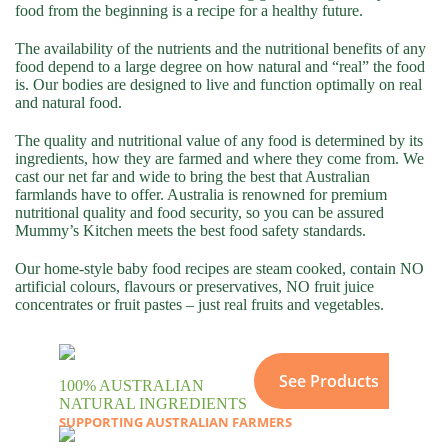
food from the beginning is a recipe for a healthy future.
The availability of the nutrients and the nutritional benefits of any
food depend to a large degree on how natural and “real” the food
is. Our bodies are designed to live and function optimally on real
and natural food.
The quality and nutritional value of any food is determined by its
ingredients, how they are farmed and where they come from. We
cast our net far and wide to bring the best that Australian
farmlands have to offer. Australia is renowned for premium
nutritional quality and food security, so you can be assured
Mummy’s Kitchen meets the best food safety standards.
Our home-style baby food recipes are steam cooked, contain NO
artificial colours, flavours or preservatives, NO fruit juice
concentrates or fruit pastes – just real fruits and vegetables.
See Products
100% AUSTRALIAN
NATURAL INGREDIENTS
SUPPORTING AUSTRALIAN FARMERS