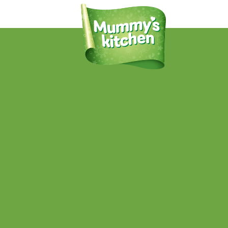
Mummy’s Kitchen Pumpkin Sweet
Potato and Rice
Published
November 26, 2019
at
864 × 1080
in
PRODUCTS
.
← Previous
Next →