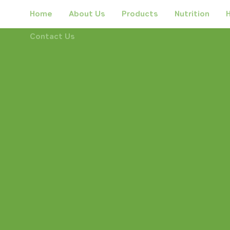
Home
About Us
Products
Nutrition
H
Contact Us