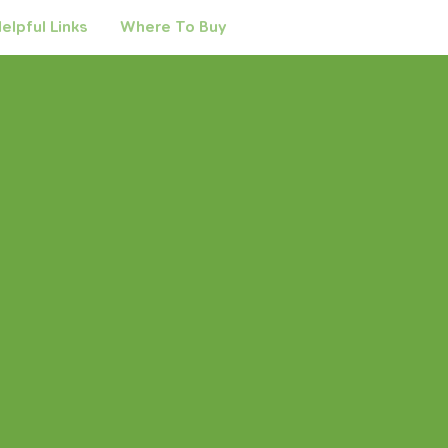
elpful Links
Where To Buy