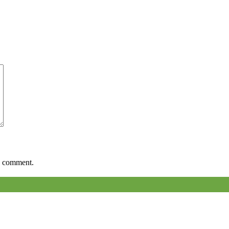
 I comment.