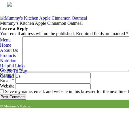
Mummy’s Kitchen Apple Cinnamon Oatmeal
Published
November 26, 2019
at
864 × 1080
in
PRODUCTS
.
← Previous
Next →
Mummy’s Kitchen Apple Cinnamon Oatmeal
Leave a Reply
Your email address will not be published.
Required fields are marked
*
Menu
Home
About Us
Products
Nutrition
Helpful Links
Comment
*
Where To Buy
Name
*
Contact Us
Email
*
Website
Save my name, email, and website in this browser for the next time
© Mummy’s Kitchen