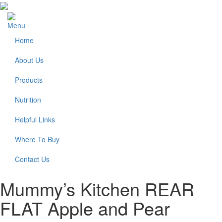
Menu
Home
About Us
Products
Nutrition
Helpful Links
Where To Buy
Contact Us
Mummy’s Kitchen REAR
FLAT Apple and Pear