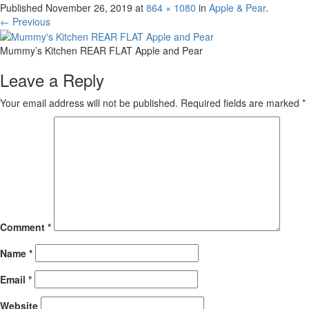
Published
November 26, 2019
at
864 × 1080
in
Apple & Pear
.
← Previous
Mummy’s Kitchen REAR FLAT Apple and Pear
Leave a Reply
Your email address will not be published.
Required fields are marked
*
Comment
*
Name
*
Email
*
Website